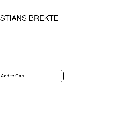
ISTIANS BREKTE
Add to Cart