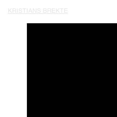
KRISTIANS BREKTE