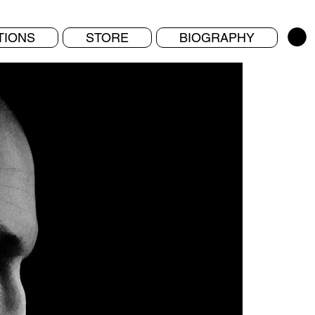
TIONS
STORE
BIOGRAPHY