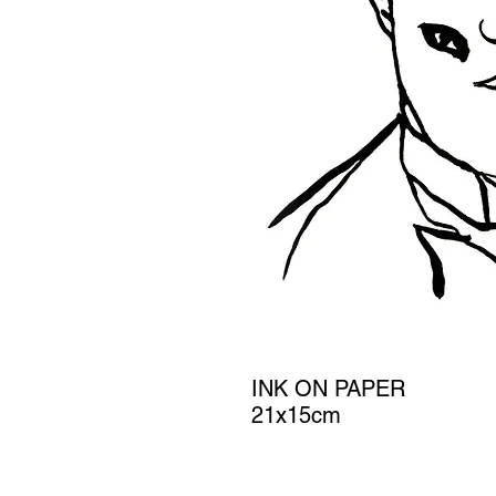
INK ON PAPER
21x15cm