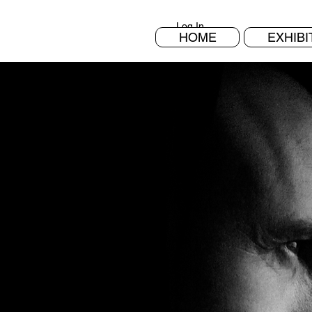
Log In
HOME
EXHIBI