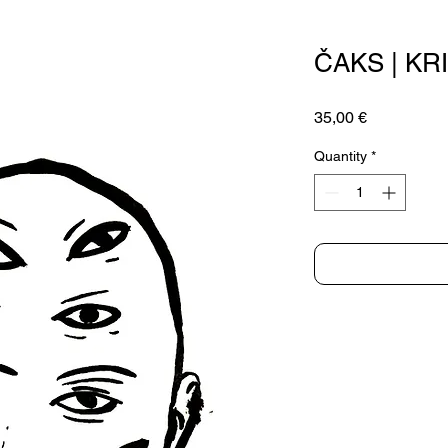
ČAKS | KR
Price
35,00 €
Quantity
*