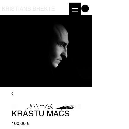
KRISTIANS BREKTE
KRASTU MAČS
Price
100,00 €