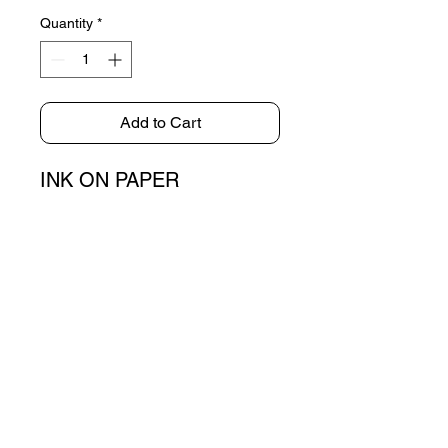
Quantity
*
Add to Cart
INK ON PAPER
72x50cm
E-MAIL
brekte.info@gmail.com