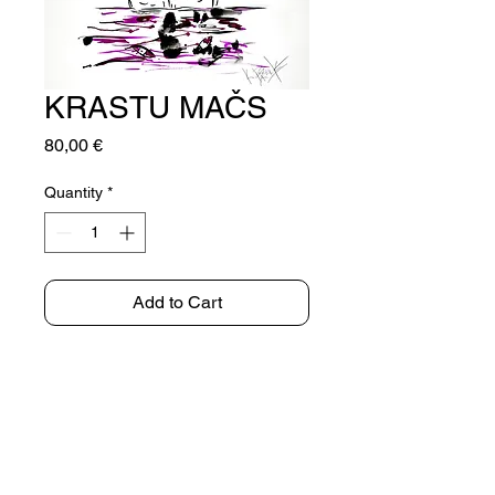
KRASTU MAČS
Price
80,00 €
Quantity
*
Add to Cart
INK ON PAPER
72x50cm