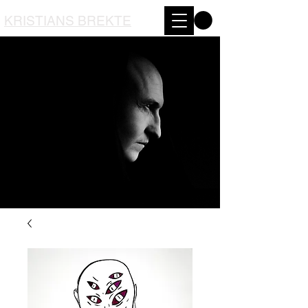
KRISTIANS BREKTE