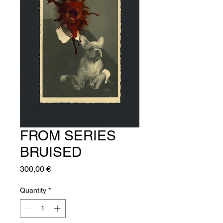
FROM SERIES
BRUISED
Price
300,00 €
Quantity
*