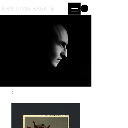
KRISTIANS BREKTE