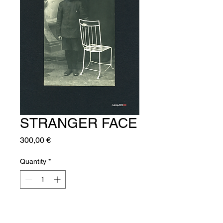
STRANGER FACE
Price
300,00 €
Quantity
*
Add to Cart