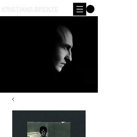
KRISTIANS BREKTE