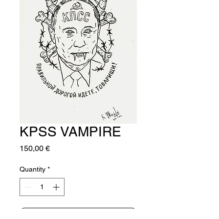
KPSS VAMPIRE
Price
150,00 €
Quantity
*
Add to Cart