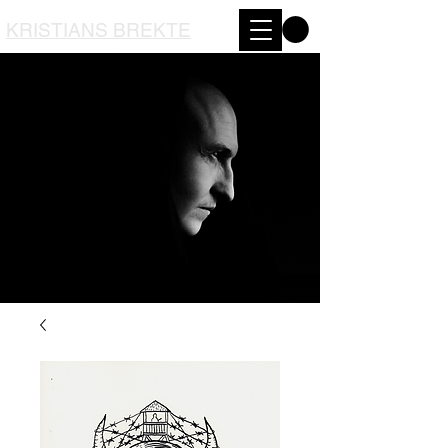
KRISTIANS BREKTE