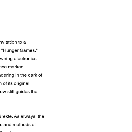
nvitation to a
tle "Hunger Games."
dawning electronics
 once marked
ering in the dark of
of its original
ow still guides the
 Brekte. As always, the
ols and methods of