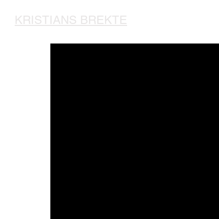
KRISTIANS BREKTE