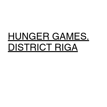
HUNGER GAMES.
DISTRICT RIGA