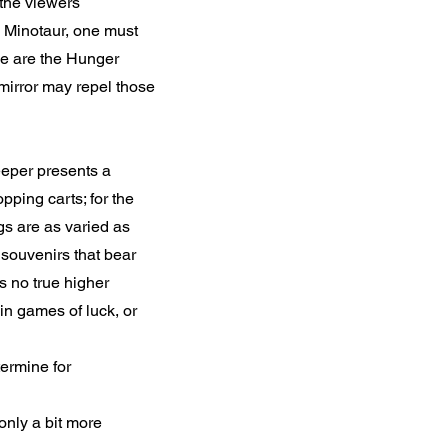
 the viewers
e Minotaur, one must
se are the Hunger
mirror may repel those
eeper presents a
pping carts; for the
gs are as varied as
 souvenirs that bear
s no true higher
in games of luck, or
ermine for
 only a bit more