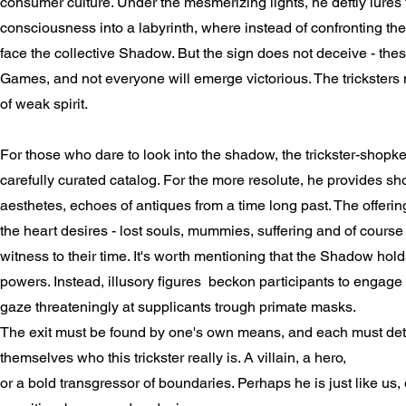
consumer culture. Under the mesmerizing lights, he deftly lures
consciousness into a labyrinth, where instead of confronting th
face the collective Shadow. But the sign does not deceive - the
Games, and not everyone will emerge victorious. The tricksters 
of weak spirit.
For those who dare to look into the shadow, the trickster-shopk
carefully curated catalog. For the more resolute, he provides sho
aesthetes, echoes of antiques from a time long past. The offerin
the heart desires - lost souls, mummies, suffering and of course
witness to their time. It's worth mentioning that the Shadow hold
powers. Instead, illusory figures beckon participants to engage 
gaze threateningly at supplicants trough primate masks.
The exit must be found by one's own means, and each must det
themselves who this trickster really is. A villain, a hero,
or a bold transgressor of boundaries. Perhaps he is just like us,