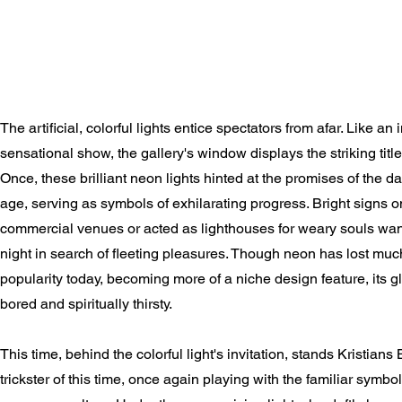
The artificial, colorful lights entice spectators from afar. Like an i
sensational show, the gallery's window displays the striking ti
Once, these brilliant neon lights hinted at the promises of the 
age, serving as symbols of exhilarating progress. Bright signs
commercial venues or acted as lighthouses for weary souls wand
night in search of fleeting pleasures. Though neon has lost much 
popularity today, becoming more of a niche design feature, its gl
bored and spiritually thirsty.
This time, behind the colorful light's invitation, stands Kristians
trickster of this time, once again playing with the familiar symb