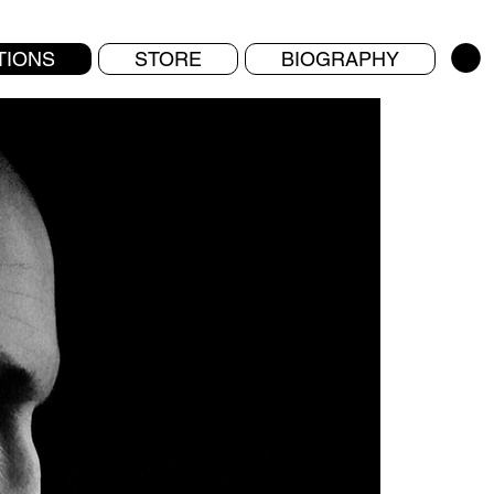
TIONS
STORE
BIOGRAPHY