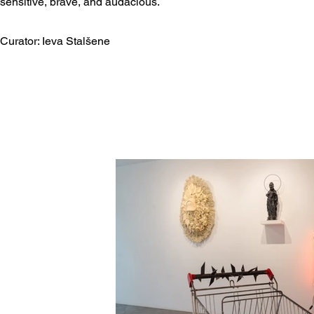
sensitive, brave, and audacious.​
Curator: Ieva Stalšene