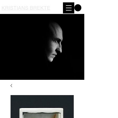
KRISTIANS BREKTE