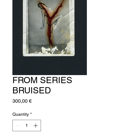
FROM SERIES
BRUISED
Price
300,00 €
Quantity
*