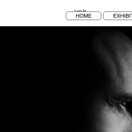
Log In
HOME
EXHIBI