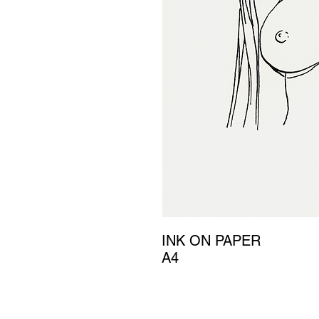
INK ON PAPER
A4