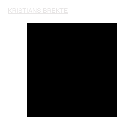
KRISTIANS BREKTE