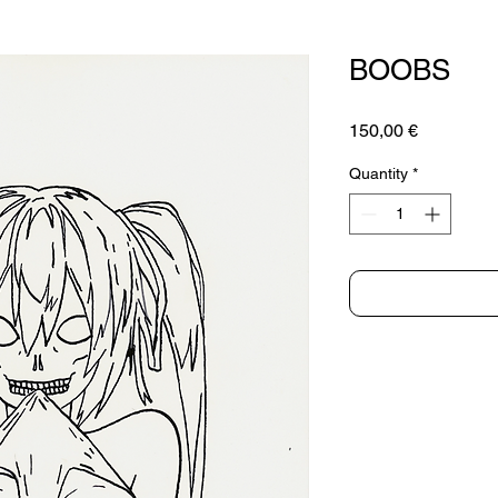
BOOBS
Price
150,00 €
Quantity
*