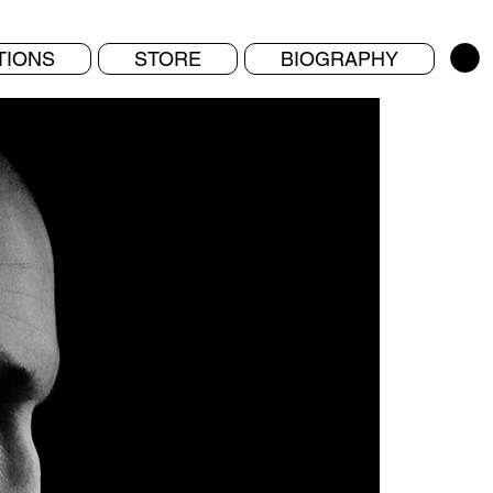
TIONS
STORE
BIOGRAPHY