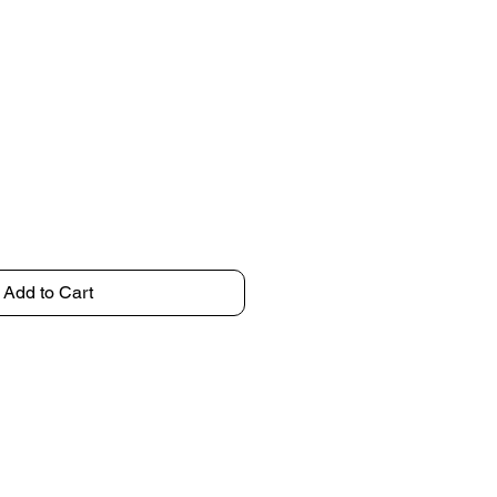
Add to Cart