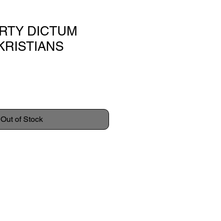
IRTY DICTUM
KRISTIANS
Out of Stock