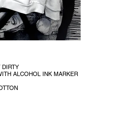
 DIRTY
WITH ALCOHOL INK MARKER
OTTON