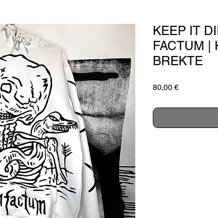
KEEP IT D
FACTUM | 
BREKTE
Price
80,00 €