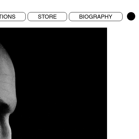
TIONS
STORE
BIOGRAPHY