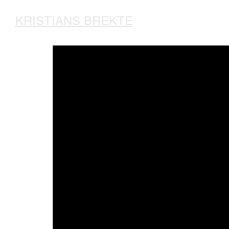
KRISTIANS BREKTE