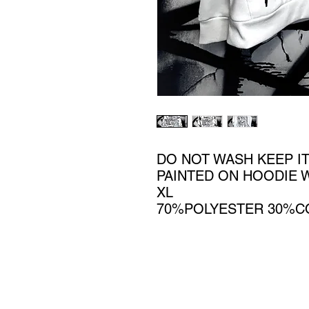
DO NOT WASH KEEP IT
PAINTED ON HOODIE 
XL
70%POLYESTER 30%C