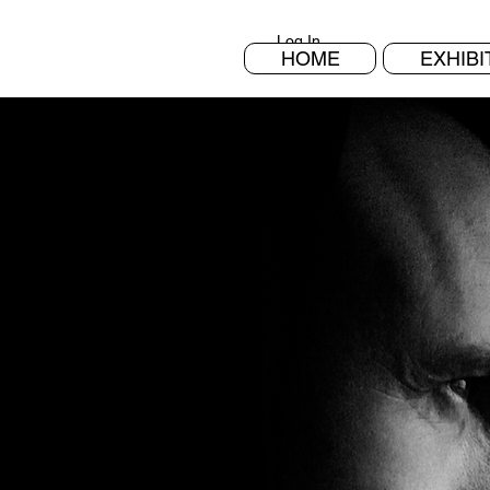
Log In
HOME
EXHIBI