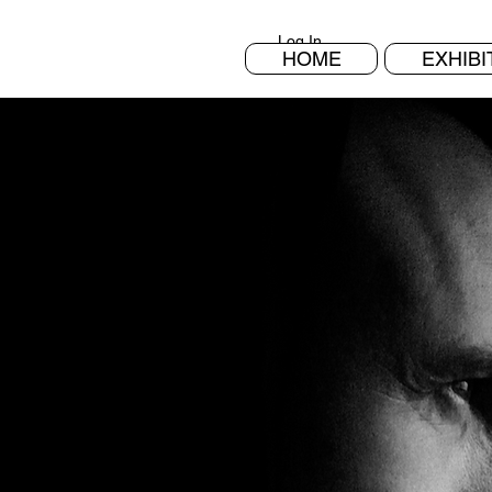
Log In
HOME
EXHIBI