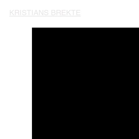
KRISTIANS BREKTE