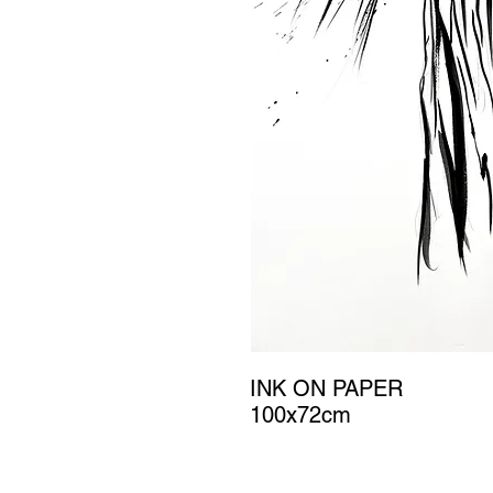
INK ON PAPER
100x72cm