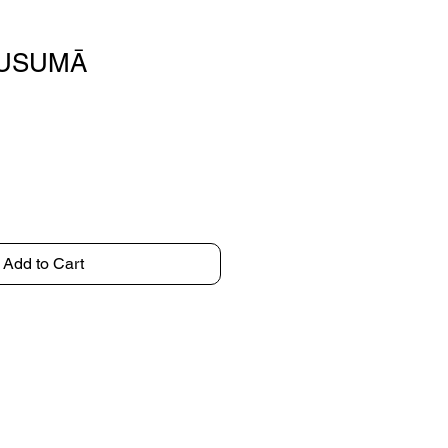
LUSUMĀ
Add to Cart