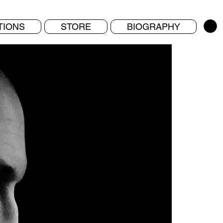
TIONS
STORE
BIOGRAPHY