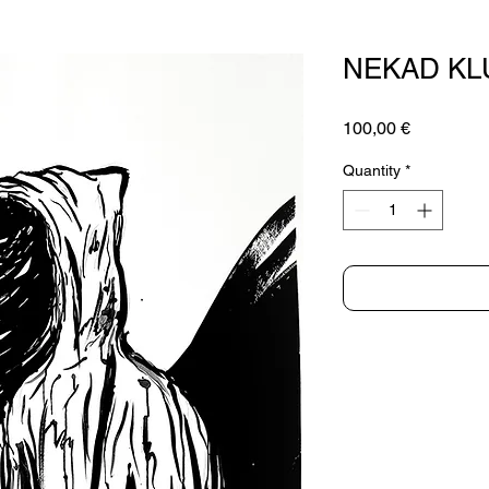
NEKAD K
Price
100,00 €
Quantity
*