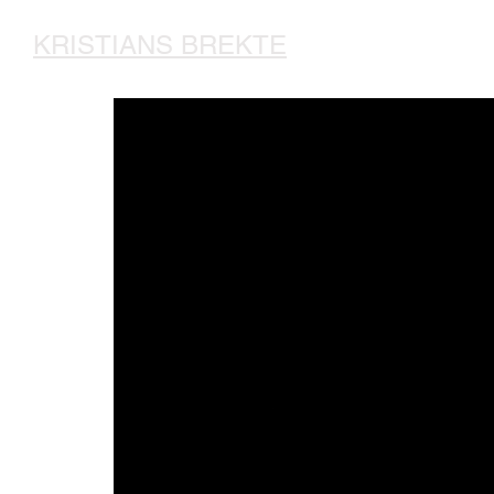
KRISTIANS BREKTE