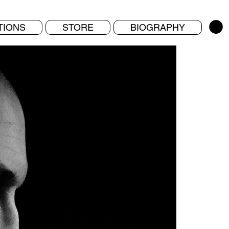
TIONS
STORE
BIOGRAPHY