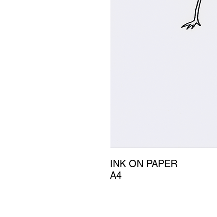
INK ON PAPER
A4