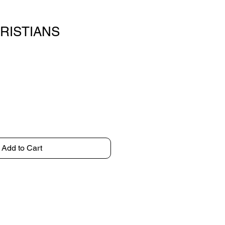
KRISTIANS
Add to Cart