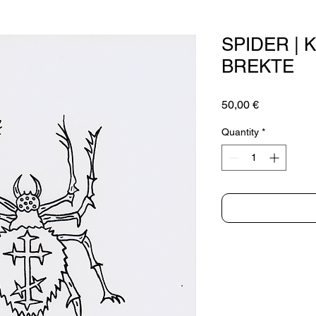
SPIDER | 
BREKTE
Price
50,00 €
Quantity
*