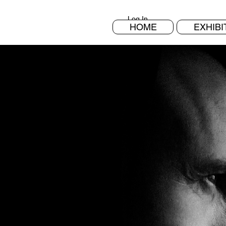
Log In
HOME
EXHIBI