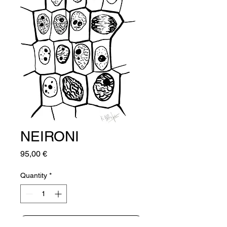
NEIRONI
Price
95,00 €
Quantity
*
Add to Cart