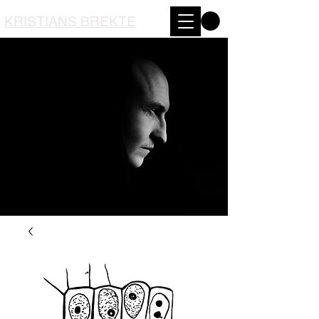
KRISTIANS BREKTE