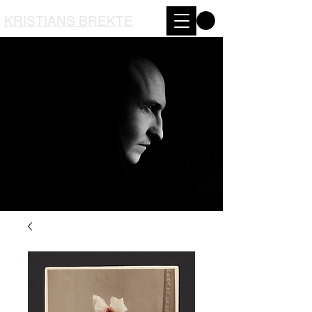
KRISTIANS BREKTE