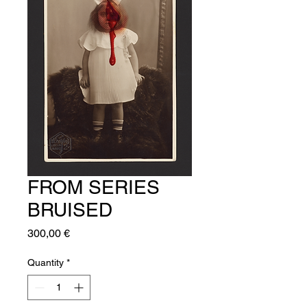
FROM SERIES
BRUISED
Price
300,00 €
Quantity
*