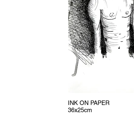
INK ON PAPER
36x25cm