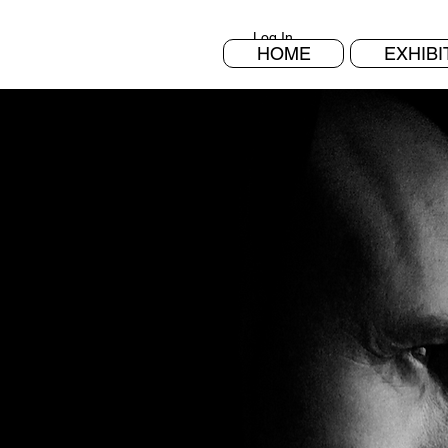
Log In
HOME
EXHIBI