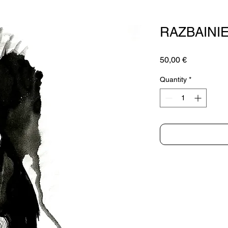
RAZBAINI
Price
50,00 €
Quantity
*