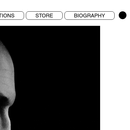
TIONS
STORE
BIOGRAPHY