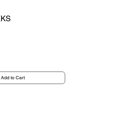
EKS
Add to Cart