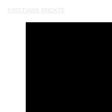
KRISTIANS BREKTE