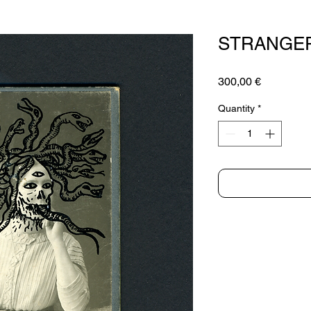
STRANGER
Price
300,00 €
Quantity
*