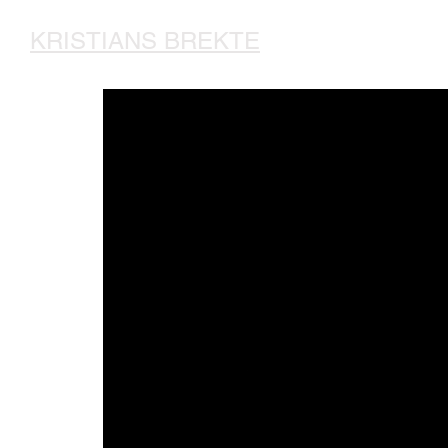
KRISTIANS BREKTE