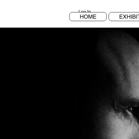
Log In
HOME
EXHIBI