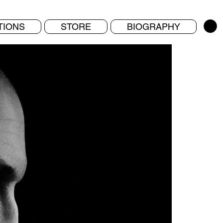
TIONS
STORE
BIOGRAPHY