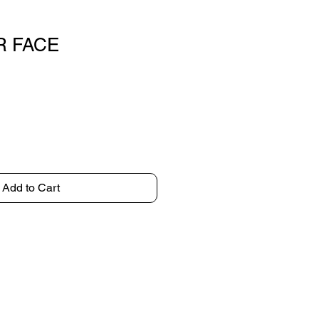
 FACE
Add to Cart