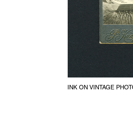
INK ON VINTAGE PHO