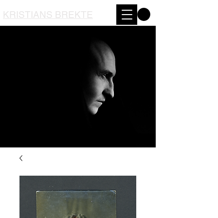
KRISTIANS BREKTE