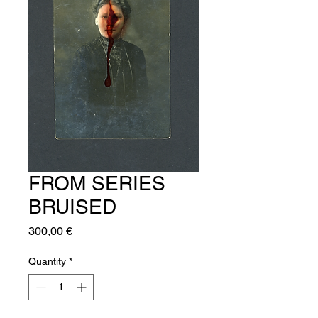
FROM SERIES
BRUISED
Price
300,00 €
Quantity
*