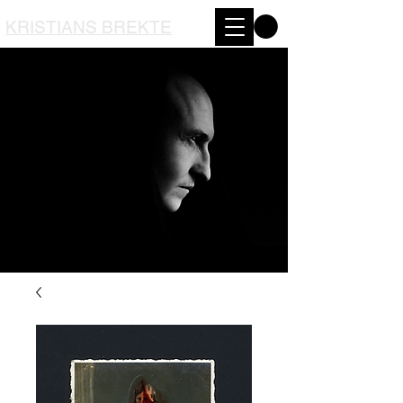
KRISTIANS BREKTE