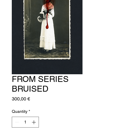
FROM SERIES
BRUISED
Price
300,00 €
Quantity
*